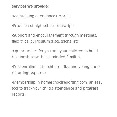
Services we provide:
•Maintaining attendance records
•Provision of high school transcripts
•Support and encouragement through meetings,
field trips, curriculum discussions, etc.
•Opportunities for you and your children to build
relationships with like-minded families
•Free enrollment for children five and younger (no
reporting required)
•Membership in homeschoolreporting.com, an easy
tool to track your child’s attendance and progress
reports.