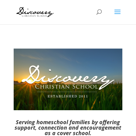
Serving homeschool families by offering
support, connection and encouragement
as a cover school.