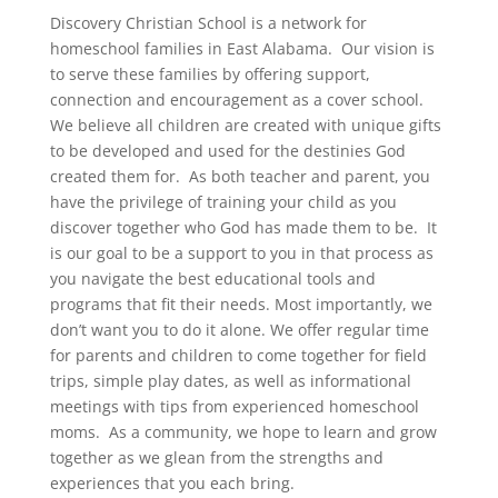
Discovery Christian School is a network for
homeschool families in East Alabama. Our vision is
to serve these families by offering support,
connection and encouragement as a cover school.
We believe all children are created with unique gifts
to be developed and used for the destinies God
created them for. As both teacher and parent, you
have the privilege of training your child as you
discover together who God has made them to be. It
is our goal to be a support to you in that process as
you navigate the best educational tools and
programs that fit their needs. Most importantly, we
don’t want you to do it alone. We offer regular time
for parents and children to come together for field
trips, simple play dates, as well as informational
meetings with tips from experienced homeschool
moms. As a community, we hope to learn and grow
together as we glean from the strengths and
experiences that you each bring.