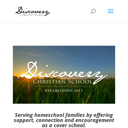
Serving homeschool families by offering
support, connection and encouragement
as a cover school.