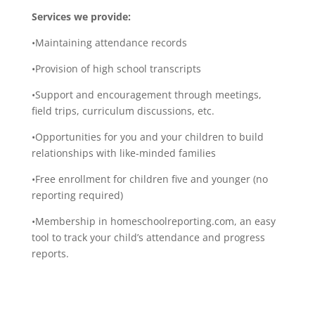
Services we provide:
•Maintaining attendance records
•Provision of high school transcripts
•Support and encouragement through meetings,
field trips, curriculum discussions, etc.
•Opportunities for you and your children to build
relationships with like-minded families
•Free enrollment for children five and younger (no
reporting required)
•Membership in homeschoolreporting.com, an easy
tool to track your child’s attendance and progress
reports.