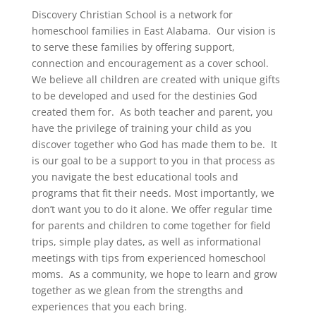
Discovery Christian School is a network for
homeschool families in East Alabama. Our vision is
to serve these families by offering support,
connection and encouragement as a cover school.
We believe all children are created with unique gifts
to be developed and used for the destinies God
created them for. As both teacher and parent, you
have the privilege of training your child as you
discover together who God has made them to be. It
is our goal to be a support to you in that process as
you navigate the best educational tools and
programs that fit their needs. Most importantly, we
don’t want you to do it alone. We offer regular time
for parents and children to come together for field
trips, simple play dates, as well as informational
meetings with tips from experienced homeschool
moms. As a community, we hope to learn and grow
together as we glean from the strengths and
experiences that you each bring.