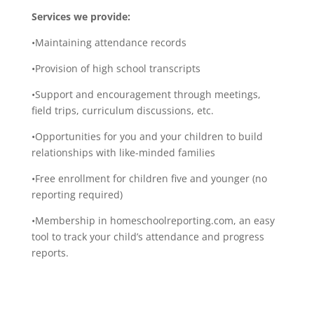
Services we provide:
•Maintaining attendance records
•Provision of high school transcripts
•Support and encouragement through meetings,
field trips, curriculum discussions, etc.
•Opportunities for you and your children to build
relationships with like-minded families
•Free enrollment for children five and younger (no
reporting required)
•Membership in homeschoolreporting.com, an easy
tool to track your child’s attendance and progress
reports.