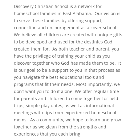
Discovery Christian School is a network for
homeschool families in East Alabama. Our vision is
to serve these families by offering support,
connection and encouragement as a cover school.
We believe all children are created with unique gifts
to be developed and used for the destinies God
created them for. As both teacher and parent, you
have the privilege of training your child as you
discover together who God has made them to be. It
is our goal to be a support to you in that process as
you navigate the best educational tools and
programs that fit their needs. Most importantly, we
don’t want you to do it alone. We offer regular time
for parents and children to come together for field
trips, simple play dates, as well as informational
meetings with tips from experienced homeschool
moms. As a community, we hope to learn and grow
together as we glean from the strengths and
experiences that you each bring.