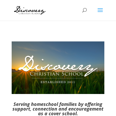
Serving homeschool families by offering
support, connection and encouragement
as a cover school.